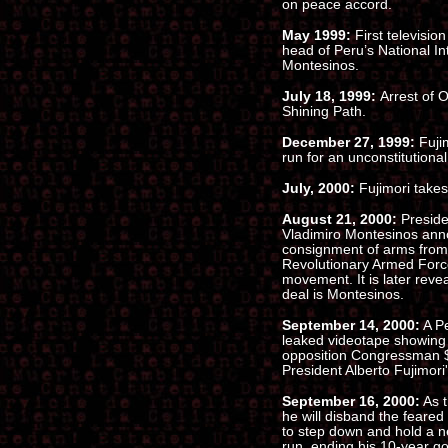
on peace accord.
May 1999:
First televisio
head of Peru’s National In
Montesinos.
July 18, 1999:
Arrest of 
Shining Path.
December 27, 1999:
Fuji
run for an unconstitutional
July, 2000:
Fujimori takes 
August 21, 2000:
Preside
Vladimiro Montesinos anno
consignment of arms from
Revolutionary Armed Force
movement. It is later reve
deal is Montesinos.
September 14, 2000:
A Pe
leaked videotape showing
opposition Congressman $
President Alberto Fujimori'
September 16, 2000:
As t
he will disband the feared 
to step down and hold a ne
run, ending his 10-year g