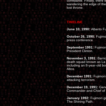
confidante. Finally, there i
wandering the edge of the 
lost throne.
TIMELINE
June 10, 1990:
Alberto Fu
October 26, 1990:
Fujimor
press conference.
September 1991:
Fujimor
President Clinton.
November 3, 1991:
Barri
death squad known as La 
including an 8-year-old boy
Altos.
December 1991:
Fujimori
attacking terrorism.
December 19, 1991:
Gene
Commander-and-Chief of 
January 1992:
Fujimori g
The Shining Path.