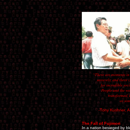
“There are moments in h
unravels, and there 
for incredible soci
People and the wor
transformed, e
or som
-Tony Kushner, A
The Fall of Fujimori
In a nation besieged by b