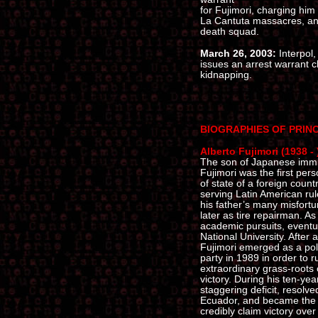
for Fujimori, charging him 
La Cantuta massacres, and
death squad.
March 26, 2003:
Interpol,
issues an arrest warrant 
kidnapping.
BIOGRAPHIES OF PRIN
Alberto Fujimori (1938 - 
The son of Japanese immig
Fujimori was the first pe
of state of a foreign count
serving Latin American rul
his father’s many misfortu
later as tire repairman. A
academic pursuits, eventu
National University. After a
Fujimori emerged as a poli
party in 1989 in order to r
extraordinary grass-roots
victory. During his ten-ye
staggering deficit, resolv
Ecuador, and became the o
credibly claim victory ove