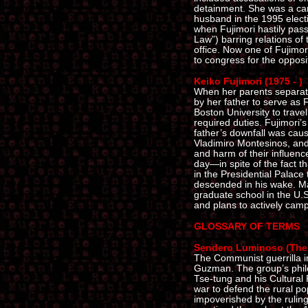
detainment. She was a can
husband in the 1995 elect
when Fujimori hastily pas
Law”) barring relations of
office. Now one of Fujimori
to congress for the opposi
Keiko Fujimori (1975 - )
When her parents separat
by her father to serve as F
Boston University to trave
required duties. Fujimori’s
father’s downfall was caus
Vladimiro Montesinos, and
and harm of their influence
day—in spite of the fact th
in the Presidential Palace
descended in his wake. Ma
graduate school in the U.S
and plans to actively campa
GLOSSARY OF TERMS
Sendero Luminoso (The 
The Communist guerrilla 
Guzman. The group’s phil
Tse-tung and his Cultural
war to defend the rural po
impoverished by the ruling