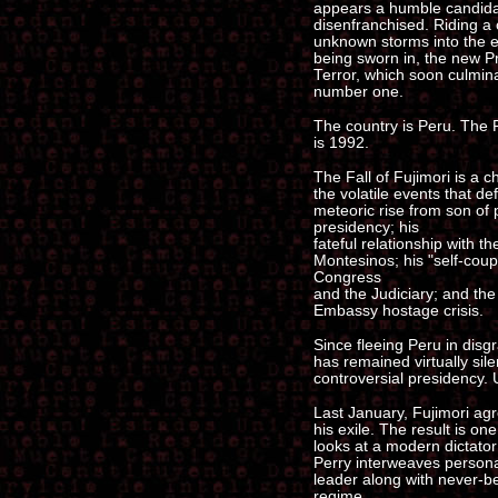
appears a humble candidat
disenfranchised. Riding a c
unknown storms into the el
being sworn in, the new P
Terror, which soon culmina
number one.
The country is Peru. The P
is 1992.
The Fall of Fujimori is a ch
the volatile events that de
meteoric rise from son of
presidency; his
fateful relationship with 
Montesinos; his "self-coup
Congress
and the Judiciary; and th
Embassy hostage crisis.
Since fleeing Peru in disg
has remained virtually sile
controversial presidency. U
Last January, Fujimori agre
his exile. The result is on
looks at a modern dictator
Perry interweaves personal
leader along with never-be
regime.