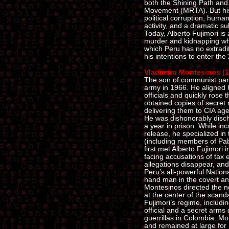
both the Shining Path an
Movement (MRTA). But his
political corruption, huma
activity, and a dramatic s
Today, Alberto Fujimori is 
murder and kidnapping who
which Peru has no extradi
his intentions to enter the
Vladimiro Montesinos (19
The son of communist par
army in 1966. He aligned h
officials and quickly rose
obtained copies of secret
delivering them to CIA age
He was dishonorably disc
a year in prison. While in
release, he specialized in 
(including members of Pab
first met Alberto Fujimori 
facing accusations of tax
allegations disappear, and
Peru’s all-powerful Nationa
hand man in the covert and
Montesinos directed the n
at the center of the scand
Fujimori’s regime, includin
official and a secret arm
guerrillas in Colombia. M
and remained at large for