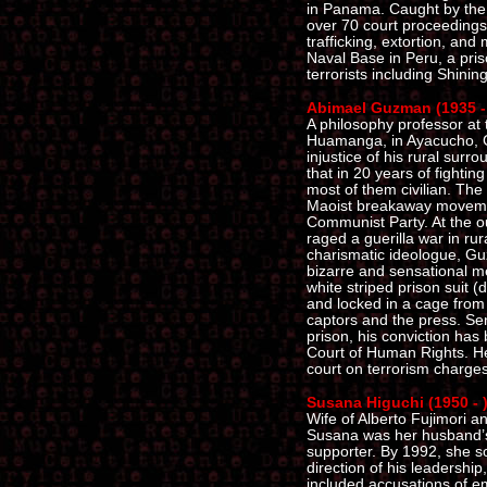
in Panama. Caught by the F
over 70 court proceeding
trafficking, extortion, and
Naval Base in Peru, a pris
terrorists including Shin
Abimael Guzman (1935 -
A philosophy professor at 
Huamanga, in Ayacucho, G
injustice of his rural surr
that in 20 years of fighti
most of them civilian. Th
Maoist breakaway moveme
Communist Party. At the ou
raged a guerilla war in ru
charismatic ideologue, Gu
bizarre and sensational me
white striped prison suit 
and locked in a cage from 
captors and the press. Sent
prison, his conviction has
Court of Human Rights. He i
court on terrorism charges
Susana Higuchi (1950 - 
Wife of Alberto Fujimori a
Susana was her husband’s
supporter. By 1992, she s
direction of his leadership
included accusations of em