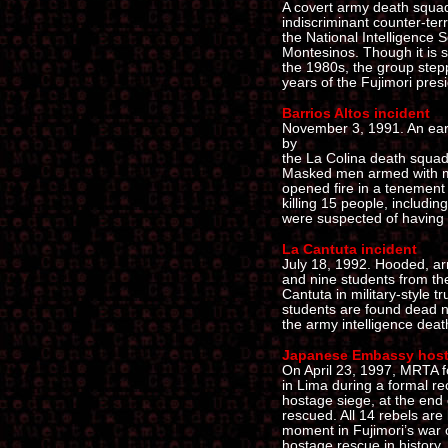
A covert army death squad
indiscriminant counter-ter
the National Intelligence 
Montesinos. Though it is s
the 1980s, the group steppe
years of the Fujimori pres
Barrios Altos incident
November 3, 1991. An earl
by
the La Colina death squad 
Masked men armed with ma
opened fire in a tenement i
killing 15 people, includin
were suspected of having t
La Cantuta incident
July 18, 1992. Hooded, ar
and nine students from the
Cantuta in military-style t
students are found dead n
the army intelligence dea
Japanese Embassy host
On April 23, 1997, MRTA 
in Lima during a formal re
hostage siege, at the end 
rescued. All 14 rebels are 
moment in Fujimori’s war 
hostage rescue in history.