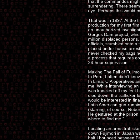
that the commandos might 
surrendering. There seem
eye. Perhaps this would m
That was in 1997. At the ti
production for my first fil
an unauthorized investiga
Gorges Dam project, which
million displaced persons
officials, stumbled onto 
placed under house arrest b
never checked my bags no
a process that requires g
24-hour supervision.
Making The Fall of Fujimo
In Peru, I often didn’t know
In Lima, CIA operatives an
me. While interviewing an 
was knocked off my feet b
died down, the trafficker 
would be interested in fin
Latin American gun-runnin
(starring, of course, Robert
He gestured at the prison 
where to find me.”
Locating an arms trafficker
down Fujimori in Japan wa
half I bounced between Pe