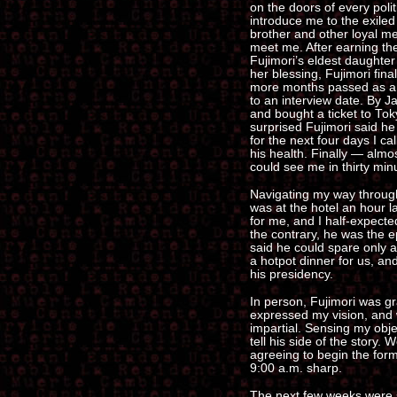
on the doors of every polit
introduce me to the exiled 
brother and other loyal me
meet me. After earning thei
Fujimori’s eldest daughter
her blessing, Fujimori fina
more months passed as an 
to an interview date. By J
and bought a ticket to To
surprised Fujimori said he
for the next four days I cal
his health. Finally — almo
could see me in thirty min
Navigating my way through
was at the hotel an hour la
for me, and I half-expecte
the contrary, he was the ep
said he could spare only a
a hotpot dinner for us, and
his presidency.
In person, Fujimori was 
expressed my vision, and 
impartial. Sensing my obje
tell his side of the story. 
agreeing to begin the form
9:00 a.m. sharp.
The next few weeks were su