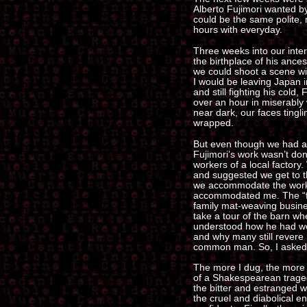
Alberto Fujimori wanted by
could be the same polite,
hours with everyday.
Three weeks into our inte
the birthplace of his ances
we could shoot a scene wi
I would be leaving Japan 
and still fighting his cold,
over an hour in miserably w
near dark, our faces tingli
wrapped.
But even though we had a f
Fujimori’s work wasn’t do
workers of a local factory
and suggested we get to th
we accommodate the work
accommodated me. The “fact
family mat-weaving busine
take a tour of the barn w
understood how he had won
and why many still revere h
common man. So, I asked
The more I dug, the more 
of a Shakespearean tragedy
the bitter and estranged wi
the cruel and diabolical 