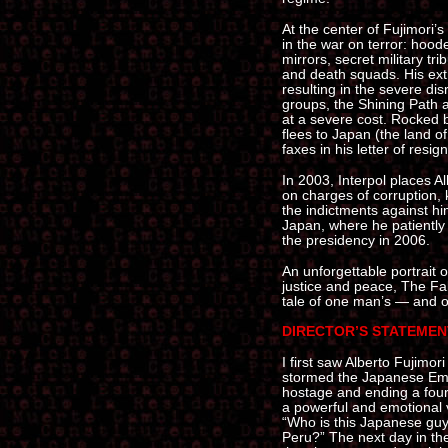
At the center of Fujimori’s
in the war on terror: hoo
mirrors, secret military tr
and death squads. His ex
resulting in the severe dis
groups, the Shining Path 
at a severe cost. Rocked 
flees to Japan (the land o
faxes in his letter of resig
In 2003, Interpol places A
on charges of corruption,
the indictments against him
Japan, where he patiently 
the presidency in 2006.
An unforgettable portrait 
justice and peace, The Fall
tale of one man’s — and o
DIRECTOR’S STATEMEN
I first saw Alberto Fujimo
stormed the Japanese Emba
hostage and ending a four-
a powerful and emotional 
“Who is this Japanese guy
Peru?” The next day in th