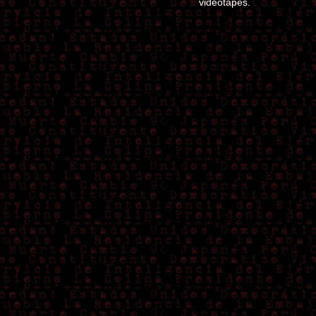
videotapes.