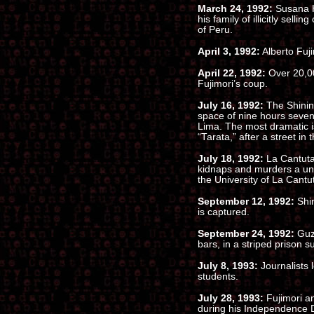
March 24, 1992:
Susana H
his family of illicitly sell
of Peru.
April 3, 1992:
Alberto Fuji
April 22, 1992:
Over 20,000
Fujimori’s coup.
July 16, 1992:
The Shinin
space of nine hours seven 
Lima. The most dramatic 
“Tarata,” after a street in 
July 18, 1992:
La Cantuta
kidnaps and murders a uni
the University of La Cantu
September 12, 1992:
Shin
is captured.
September 24, 1992:
Guzm
bars, in a striped prison su
July 8, 1993:
Journalists 
students.
July 28, 1993:
Fujimori a
during his Independence 