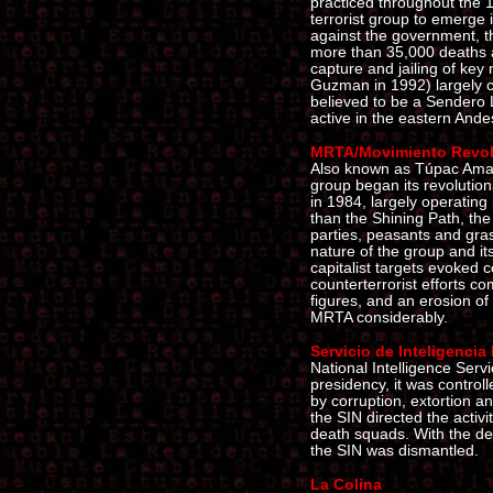
practiced throughout the 
terrorist group to emerge 
against the government, t
more than 35,000 deaths 
capture and jailing of ke
Guzman in 1992) largely cur
believed to be a Sendero 
active in the eastern Ande
MRTA/Movimiento Revol
Also known as Túpac Amaru,
group began its revolutiona
in 1984, largely operating 
than the Shining Path, the
parties, peasants and gras
nature of the group and it
capitalist targets evoked
counterterrorist efforts co
figures, and an erosion of
MRTA considerably.
Servicio de Inteligencia
National Intelligence Serv
presidency, it was contro
by corruption, extortion an
the SIN directed the activi
death squads. With the de
the SIN was dismantled.
La Colina