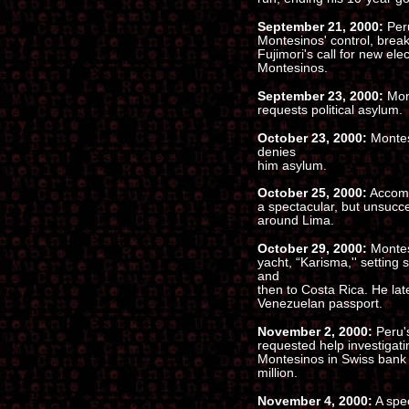
September 21, 2000:
Peru
Montesinos' control, break
Fujimori's call for new el
Montesinos.
September 23, 2000:
Mon
requests political asylum.
October 23, 2000:
Montes
denies
him asylum.
October 25, 2000:
Accompa
a spectacular, but unsucce
around Lima.
October 29, 2000:
Montes
yacht, “Karisma,'' setting 
and
then to Costa Rica. He late
Venezuelan passport.
November 2, 2000:
Peru's
requested help investigat
Montesinos in Swiss bank 
million.
November 4, 2000:
A spec