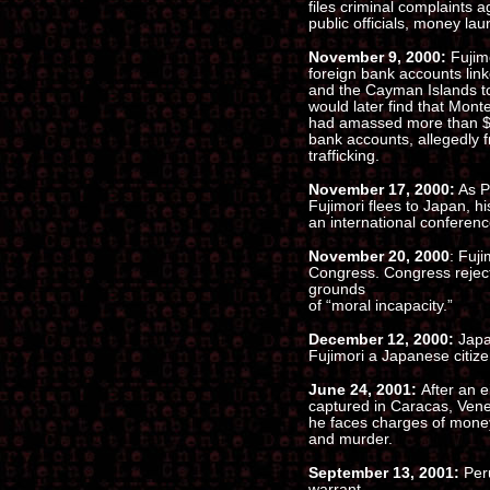
files criminal complaints a
public officials, money lau
November 9, 2000:
Fujim
foreign bank accounts lin
and the Cayman Islands tot
would later find that Mont
had amassed more than $27
bank accounts, allegedly 
trafficking.
November 17, 2000:
As Pe
Fujimori flees to Japan, h
an international conferenc
November 20, 2000
: Fuji
Congress. Congress rejects
grounds
of “moral incapacity.”
December 12, 2000:
Japa
Fujimori a Japanese citize
June 24, 2001:
After an 
captured in Caracas, Vene
he faces charges of money
and murder.
September 13, 2001:
Per
warrant