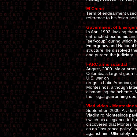
El Chino
Term of endearment used b
reference to his Asian heri
Government of Emergenc
In April 1992, lacking the 
entrenched economic and s
“self-coup” during which h
Emergency and National Re
structure, he dissolved th
and purged the judiciary.
FARC arms scandal
August, 2000. Major arms
Colombia’s largest guerri
U.S. war on
drugs in Latin America), is
Montesinos, although late
dismantling the scheme, Mo
the illegal gunrunning ope
Vladivideo - Montesinos
September, 2000. A video 
Vladimiro Montesinos payi
switch his allegiance to Fuj
discovered that Montesinos
as an “insurance policy” i
against him. Ultimately, i