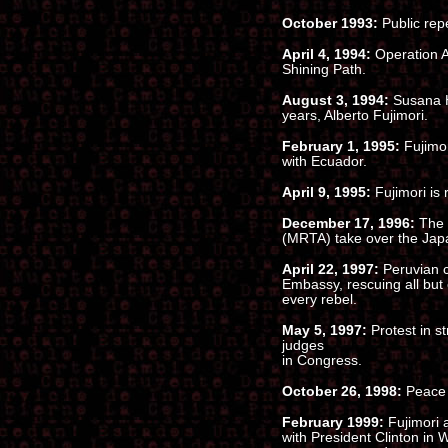
October 1993:
Public re
April 4, 1994:
Operation Ar
Shining Path.
August 3, 1994:
Susana H
years, Alberto Fujimori.
February 1, 1995:
Fujimor
with Ecuador.
April 9, 1995:
Fujimori is 
December 17, 1996:
The 
(MRTA) take over the Ja
April 22, 1997:
Peruvian 
Embassy, rescuing all but 
every rebel.
May 5, 1997:
Protest in st
judges
in Congress.
October 26, 1998:
Peace 
February 1999:
Fujimori 
with President Clinton in