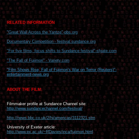
RELATED INFORMATION
"Great Wall Across the Yantze"-pbs.org
Documentary Competition - festival.sundance.org
"For five films, focus shifts to Sundance festival"-sfgate.com
"The Fall of Fujimori" - Variety.com
"
Film Shows Rise, Fall of Fujimori's War on Terror (Reuters)"-
entertainment-news.org
ABOUT THE FILM:
Filmmaker profile at Sundance Channel site:
http://www.sundancechannel.com/festival/
http://news.bbc.co.uk/2/hi/americas/3112321.stm
University of Exeter article:
http://www.ex.ac.uk/~RDavies/inca/fujimori.html