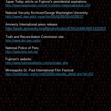
Japan Today article on Fujimori's presidential aspirations:
http://www.japantoday.com/e/?content=newsmaker&id=133
National Security Archives/George Washington University:
http://www2.gwu.edu/~nsarchiv/NSAEBB/NSAEBB37/
Amnesty International press release:
http://web.amnesty.org/library/index/ENGAMR460162003
Truth and Reconciliation Commision site:
http://www.doj.gov.za/trc
National Police of Peru:
http://www.pnp.gob.pe/
Fujimori's website:
http://www.fujimorialberto.com/en/index.php
Minneapolis-St. Paul International Film Festival
http://mnfilmarts.org/m-spiff/2005/calendar_detail.php?id=432